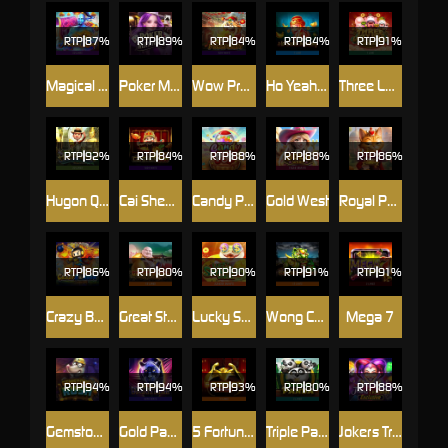
RTP
87%
RTP
89%
RTP
84%
RTP
84%
RTP
91%
Magical Lamp
Poker Maxways
Wow Prosperity
Ho Yeah Monkey
Three Lucky Stars
RTP
92%
RTP
84%
RTP
88%
RTP
88%
RTP
86%
Hugon Quest
Cai Shen 888
Candy Pop
Gold West
Royal Paws Maxways
RTP
86%
RTP
RTP
RTP
91%
RTP
91%
Crazy Bomber
Great Stars
Lucky Snake Wheel
Wong Choy
Mega 7
RTP
94%
RTP
94%
RTP
93%
RTP
80%
RTP
Gemstone Rush
Gold Panther
5 Fortune SA
Triple Panda
Jokers Treasure Exclusive