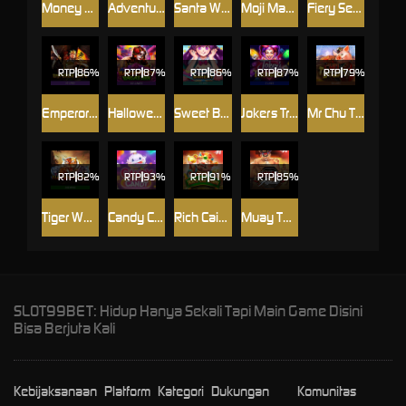
Money Mouse
Adventure Iceland
Santa Wild Drop
Moji Mania
Fiery Sevens Exclusive
RTP
86%
RTP
87%
RTP
86%
RTP
87%
RTP
79%
Emperor Gate
Halloween Vacation
Sweet Bakery
Jokers Treasure
Mr Chu Tycoon
RTP
82%
RTP
93%
RTP
RTP
Tiger Warrior
Candy Candy
Rich Caishen
Muay Thai Fighter
SLOT99BET: Hidup Hanya Sekali Tapi Main Game Disini
Bisa Berjuta Kali
Kebijaksanaan
Platform
Kategori
Dukungan
Komunitas