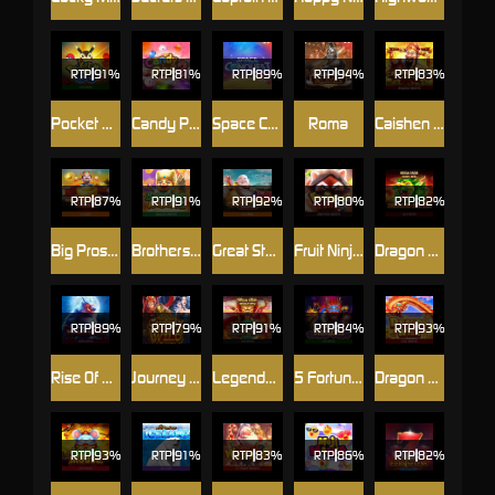
RTP
91%
RTP
81%
RTP
RTP
RTP
83%
Pocket Mon Go
Candy Pop 2
Space Conquest
Roma
Caishen Deluxe Maxways
RTP
87%
RTP
91%
RTP
92%
RTP
80%
RTP
82%
Big Prosperity SA
Brothers Kingdom 2
Great Stars SA
Fruit Ninja Fury
Dragon Empire
RTP
RTP
79%
RTP
RTP
84%
RTP
93%
Rise Of Werewolves
Journey to the Wild
Legendary Beasts Saga
5 Fortune Dragons
Dragon Wish
RTP
93%
RTP
RTP
83%
RTP
RTP
82%