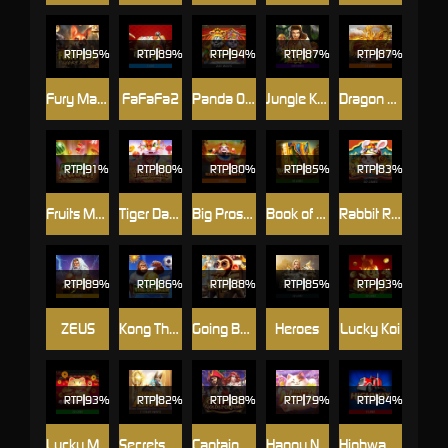
RTP
95%
RTP
89%
RTP
94%
RTP
87%
RTP
87%
Fury Max Lucky Road
FaFaFa2
Panda Opera
Jungle King
Dragon Gold SA
RTP
91%
RTP
80%
RTP
80%
RTP
85%
RTP
83%
Fruits Mania
Tiger Dance
Big Prosperity
Book of Myth
Rabbit Riches
RTP
89%
RTP
86%
RTP
88%
RTP
85%
RTP
93%
ZEUS
Kong The Striker
Going Bananas Inc
Heroes
Lucky Koi
RTP
93%
RTP
RTP
88%
RTP
79%
RTP
84%
Lucky Meow
Secrets of Anubis
Captain Golds Fortune
Happy Neko
Highway Fortune