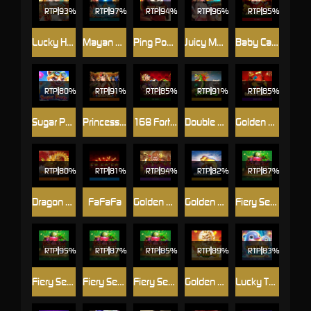
RTP
RTP
97%
RTP
94%
RTP
96%
RTP
95%
Lucky Horse
Mayan Gems
Ping Pong Panda
Juicy Market
Baby Cai Shen
RTP
RTP
91%
RTP
85%
RTP
91%
RTP
85%
Sugar Party
Princess Wang
168 Fortunes
Double Fortune
Golden Chicken
RTP
80%
RTP
81%
RTP
94%
RTP
82%
RTP
87%
Dragon Gold
FaFaFa
Golden Monkey
Golden Whale
Fiery Sevens Hot 5
RTP
95%
RTP
87%
RTP
85%
RTP
89%
RTP
Fiery Sevens Hot 20
Fiery Sevens Hot 50
Fiery Sevens Hot 100
Golden Pixiu
Lucky Twin Sea