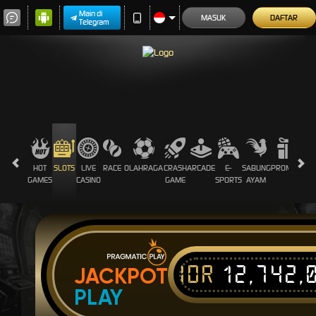
Main di
MASUK
DAFTAR
Telegram
HOT
SLOTS
LIVE
RACE
OLAHRAGA
CRASH
ARCADE
E-
SABUNG
PROMOSI
GAMES
CASINO
GAME
SPORTS
AYAM
IDR
12,742,
JACKPOT
PLAY