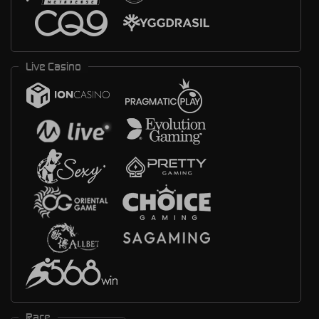
Live Casino
Race