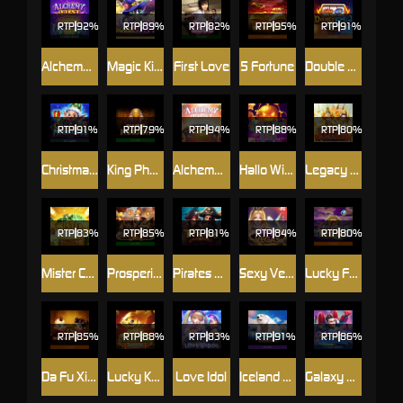
RTP
92%
RTP
RTP
82%
RTP
95%
RTP
91%
Alchemy Quest Level Up
Magic Kitty
First Love
5 Fortune
Double Flame
RTP
91%
RTP
79%
RTP
94%
RTP
RTP
80%
Christmas Miracles
King Pharaoh
Alchemy Quest Jackpot
Hallo Win Party
Legacy of Ramakien
RTP
83%
RTP
85%
RTP
81%
RTP
84%
RTP
80%
Mister Cashmore
Prosperity Gods
Pirates Gold Rush
Sexy Vegas
Lucky Feng Shui
RTP
85%
RTP
88%
RTP
83%
RTP
91%
RTP
86%
Da Fu Xiao Fu
Lucky Koi Exclusive
Love Idol
Iceland SA
Galaxy Guardian