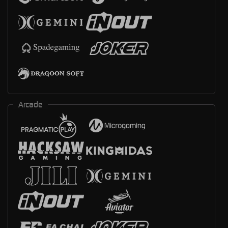
Arcade