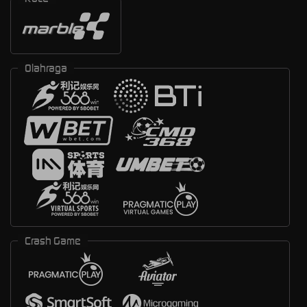
Olahraga
Crash Game