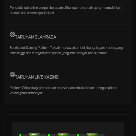
Penyedia slot online dengan beragam pilihan game menarik yang memudahkan
pemain untuk mencapai jackpot
TARUHAN OLAHRAGA
Sportsbook Gaming Platform Terbaik menawarkan lebih banyak game, odds yang
lebih tinggi, dan menyediakan pilihan yang lebih banyak untuk pemain.
TARUHAN LIVE KASINO
Platform Pilihan bagi perusahaan-perusahaan terbaik di dunia, dengan pilihan
variasi game terbanyak