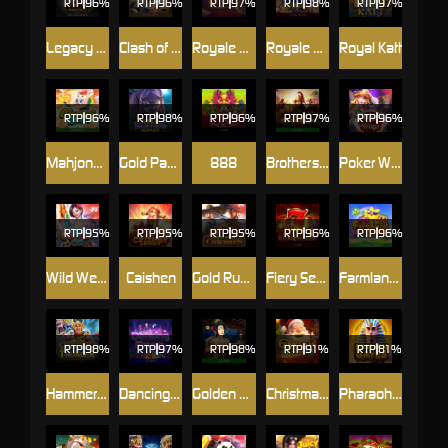
RTP
96%
RTP
96%
RTP
97%
RTP
RTP
Legacy of Kong Maxways
Clash of the Giants
Royale House
Royale Vegas
Royal Katt
RTP
96%
RTP
98%
RTP
96%
RTP
97%
RTP
96%
Mahjong Riches
Gold Panther Maxways
888
Brothers kingdom
Poker Ways
RTP
95%
RTP
95%
RTP
95%
RTP
96%
RTP
96%
Wild Wet Win
Caishen
Gold Rush Cowboys
Fiery Sevens
Farmland Frenzy Maxways
RTP
98%
RTP
97%
RTP
98%
RTP
91%
RTP
81%
Hammer of Thunder
Dancing Fever
Golden Lotus SE
Christmas Tree of Wonders
Pharaoh Gates