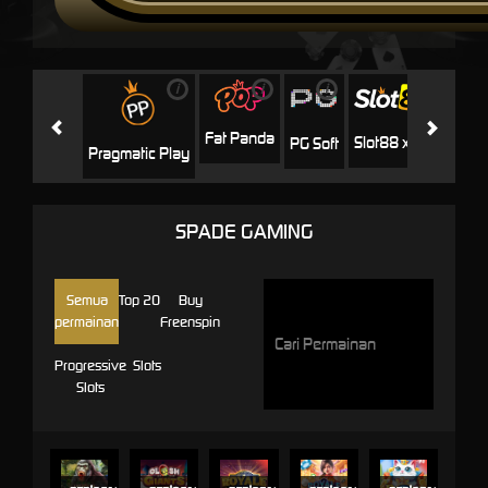
i
i
i
i
i
Facha
Fat Panda
Slot88 x PP
PG Soft
Pragmatic Play
SPADE GAMING
Semua
Top 20
Buy
permainan
Freenspin
Progressive
Slots
Slots