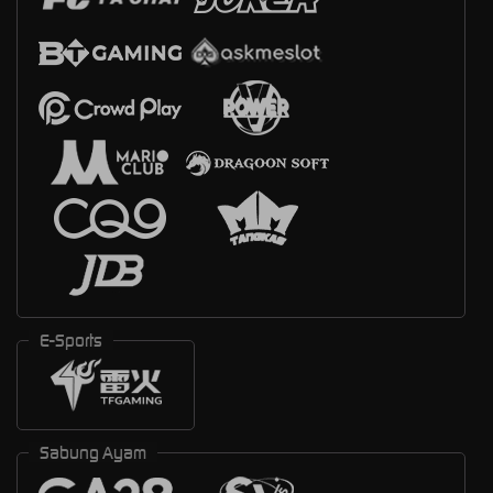
E-Sports
Sabung Ayam