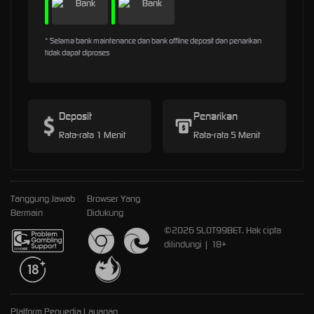
* Selama bank maintenance dan bank offline deposit dan penarikan
tidak dapat diproses
Deposit
Penarikan
Rata-rata 1 Menit
Rata-rata 5 Menit
Tanggung Jawab
Browser Yang
Bermain
Didukung
©2026 SLOT99BET. Hak cipta
dilindungi | 18+
Platform Penyedia Layanan