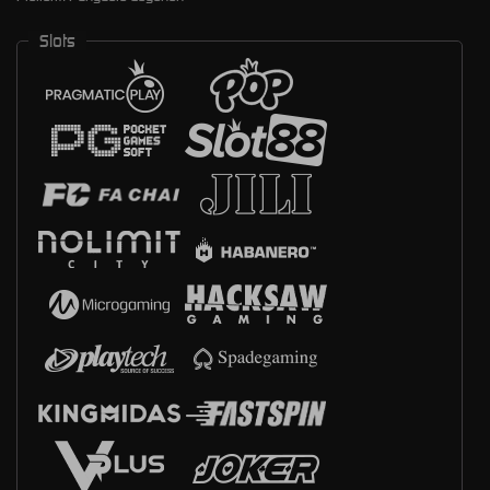
Slots