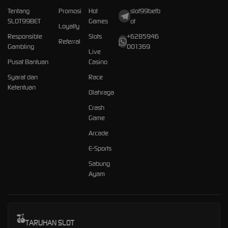
Tentang
Promosi
Hot
slot99betb
SLOT99BET
Games
ot
Loyalty
Responsible
Slots
+6285946
Referral
Gambling
001369
Live
Pusat Bantuan
Casino
Syarat dan
Race
Ketentuan
Olahraga
Crash
Game
Arcade
E-Sports
Sabung
Ayam
TARUHAN SLOT