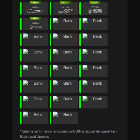
* Selama bank maintenance dan bank offline deposit dan penarikan
tidak dapat diproses