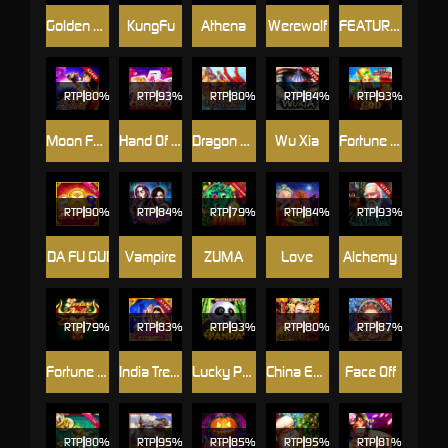
Golden Zongzi
KungFu
Athena
Werewolf
FEATURE BUY・SUPER POWERFUL
RTP
80%
RTP
93%
RTP
80%
RTP
84%
RTP
93%
Moon Festival
Hand Of God
Dragon Boat Festival
Wu Xia
Fortune God
RTP
90%
RTP
84%
RTP
79%
RTP
84%
RTP
93%
DA FU GUI
Vampire
ZUMA
Love
Alchemy
RTP
79%
RTP
RTP
93%
RTP
RTP
87%
Fortune Bull
India Treasure
Lucky Panda
China Empress
Face Off
RTP
80%
RTP
95%
RTP
85%
RTP
95%
RTP
81%