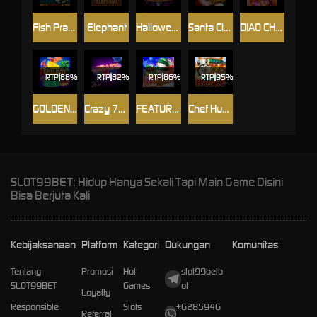
Fish Prawn Crab
Elephant
Halloween
Santa Claus
DIAO CHAN FA DA CAI
RTP
88%
RTP
82%
RTP
86%
RTP
95%
GOLDEN JADE
Crazy 777
FEATURE BUY・CHRISTMAS EXPRESS
Chef Husky
SLOT99BET: Hidup Hanya Sekali Tapi Main Game Disini
Bisa Berjuta Kali
Kebijaksanaan
Platform
Kategori
Dukungan
Komunitas
Tentang
Promosi
Hot
slot99betb
SLOT99BET
Games
ot
Loyalty
Responsible
Slots
+6285946
Referral