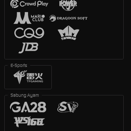
E-Sports
Sabung Ayam