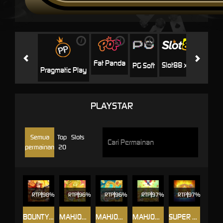
i
i
i
i
i
Facha
Fat Panda
Slot88 x PP
PG Soft
Pragmatic Play
PLAYSTAR
Semua
Top
Slots
permainan
20
RTP
RTP
96%
RTP
RTP
97%
RTP
BOUNTY EXPRESS
MAHJONG WAYS 3+
MAHJONG WAYS 3
MAHJONG：ORIGIN
SUPER GEMS 2