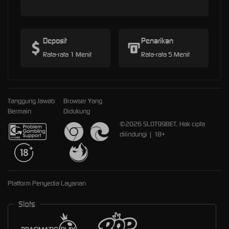
Deposit
Penarikan
Rata-rata 1 Menit
Rata-rata 5 Menit
Tanggung Jawab
Browser Yang
Bermain
Didukung
©2026 SLOT99BET. Hak cipta
dilindungi | 18+
Platform Penyedia Layanan
Slots