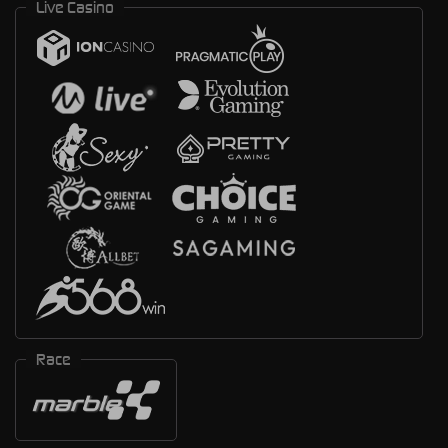
Live Casino
Race