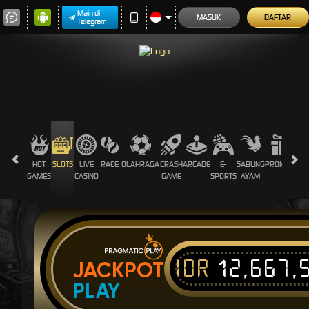
Main di
MASUK
DAFTAR
Telegram
HOT
SLOTS
LIVE
RACE
OLAHRAGA
CRASH
ARCADE
E-
SABUNG
PROMOSI
GAMES
CASINO
GAME
SPORTS
AYAM
IDR
12,667,
JACKPOT
PLAY