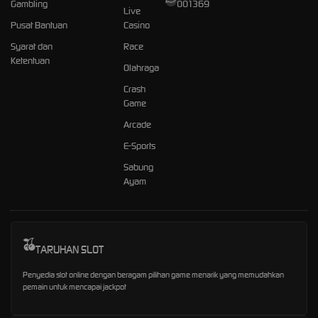
Gambling
001369
Live
Pusat Bantuan
Casino
Syarat dan
Race
Ketentuan
Olahraga
Crash
Game
Arcade
E-Sports
Sabung
Ayam
TARUHAN SLOT
Penyedia slot online dengan beragam pilihan game menarik yang memudahkan
pemain untuk mencapai jackpot