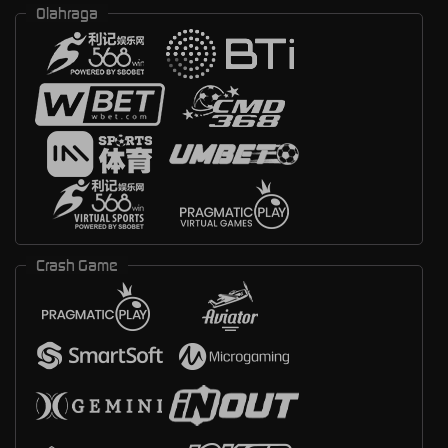
Olahraga
Crash Game