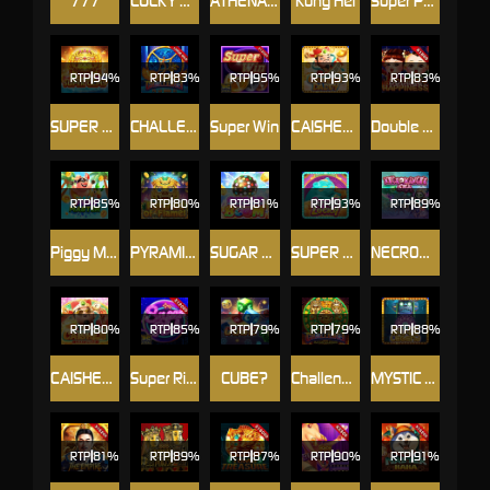
777
LUCKY ACE
ATHENA LUCKY SPREAD
Kung Hei
Super Powerful
RTP
94%
RTP
83%
RTP
RTP
RTP
83%
SUPER GEMS
CHALLENGE・FU LU SHOU XI
Super Win
CAISHEN DADDY
Double Happiness
RTP
85%
RTP
RTP
RTP
93%
RTP
89%
Piggy Master
PYRAMID OF FLAMES
SUGAR BOOM
SUPER LUCKY
NECROMANCER SHA
RTP
RTP
85%
RTP
79%
RTP
79%
RTP
CAISHEN-LUCKY SPREAD
Super Rich
CUBE?
Challenge・Mayan Calendar
MYSTIC LEGEND 2
RTP
81%
RTP
89%
RTP
87%
RTP
90%
RTP
91%