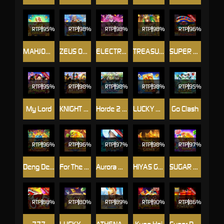
RTP
95%
RTP
98%
RTP
98%
RTP
98%
RTP
MAHJONG: ORIGIN 2
ZEUS OF OLYMPUS
ELECTRIC ZEUS
TREASURES OF AZTEC Z
SUPER AWESOME
RTP
95%
RTP
98%
RTP
98%
RTP
98%
RTP
95%
My Lord
KNIGHT ARTHUR
Horde 2 Winter
LUCKY ACE 2
Go Clash
RTP
96%
RTP
96%
RTP
97%
RTP
98%
RTP
97%
Deng Deng
For The Horde
Aurora Wolf
HIYAS GEMS
SUGAR TEDDY
RTP
RTP
RTP
RTP
90%
RTP