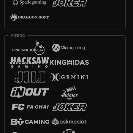
Arcade