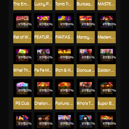
The Empire
Lucky Poker 2
Tomb Treasure
Burlesque 2
MASTER HAHA
RTP
92%
RTP
90%
RTP
84%
RTP
89%
RTP
Rat of Wealth
FEATURE BUY - Golden Pig
FANTASY - SOUTHEAST ASIA
Money Meow
Madame Caroline
RTP
RTP
92%
RTP
89%
RTP
91%
RTP
93%
What The FA
Fa Fa Monkey
Rich & Happy
Glorious Kingdom
Golden Week
RTP
93%
RTP
93%
RTP
87%
RTP
92%
RTP
87%
PS Club
Challenge・Golden Pig
Fortune Teller
Who's The Boss
Super Boom
RTP
92%
RTP
85%
RTP
92%
RTP
87%
RTP
88%