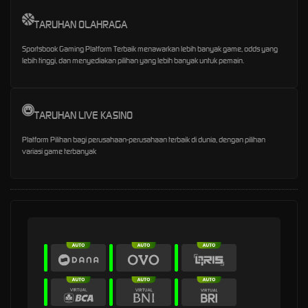
TARUHAN OLAHRAGA
Sportsbook Gaming Platform Terbaik menawarkan lebih banyak game, odds yang
lebih tinggi, dan menyediakan pilihan yang lebih banyak untuk pemain.
TARUHAN LIVE KASINO
Platform Pilihan bagi perusahaan-perusahaan terbaik di dunia, dengan pilihan
variasi game terbanyak