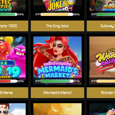
94%
RTP
86%
RTP
mpire 1000
The King Joker
Subway 
80%
RTP
91%
RTP
9 Mania
Mermaid's Market
Wonder 