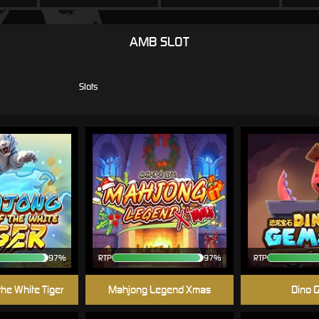
AMB SLOT
Slots
97%
RTP
97%
RTP
the White Tiger
Mahjong Legend Xmas
Dino 