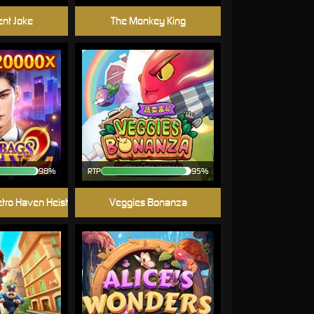
nt Joke
The Monkey King
98%
RTP
95%
etro Haven Heist
Veggies Bonanza