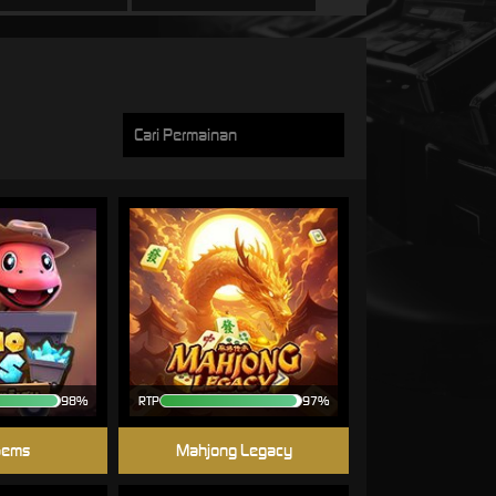
IDR
7,246,560.00
Sweet Bonanza 1000
sanjay****0
IDR
6,166,620.00
Gates of Olympus Super Scatter
kmsu****i
IDR
5,292,000.00
Bigger Bass Blizzard - Christmas
Catch
andi****u
IDR
5,281,600.00
Sweet Bonanza 1000
kmsu****i
IDR
5,263,600.00
Big Bass Amazon Xtreme
98%
RTP
97%
ga****0
IDR
4,801,650.00
Gems
Mahjong Legacy
Sweet Bonanza 2500
andi****u