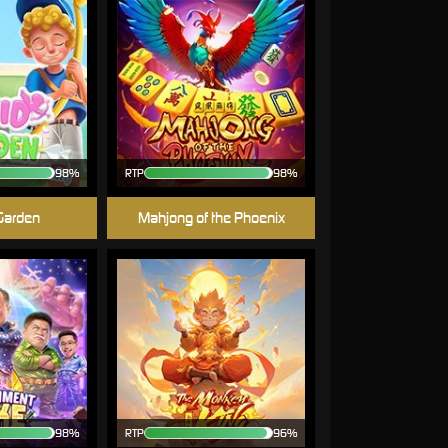
IDR
3,930,000.00
Aztec Bonanza
98%
RTP
98%
 Garden
Mahjong of the Phoenix
98%
RTP
96%