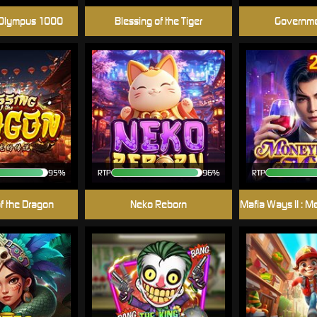
 Olympus 1000
Blessing of the Tiger
Governme
95%
RTP
96%
RTP
of the Dragon
Neko Reborn
Mafia Ways II : M