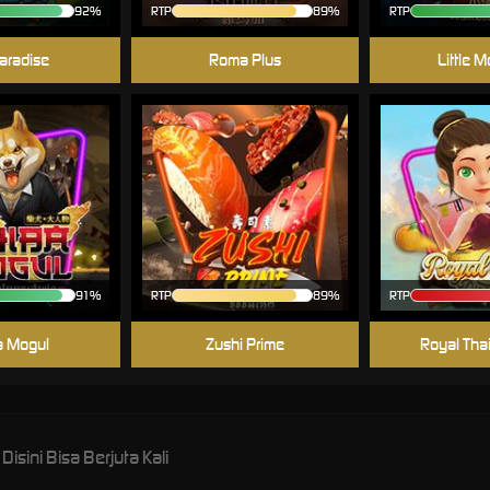
92%
RTP
89%
RTP
Paradise
Roma Plus
Little M
91%
RTP
89%
RTP
a Mogul
Zushi Prime
Royal Thai
sini Bisa Berjuta Kali