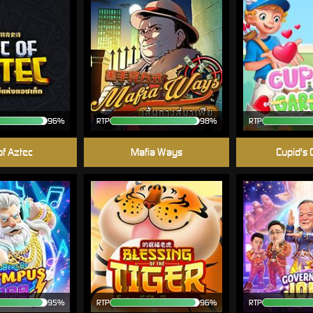
96%
RTP
98%
RTP
of Aztec
Mafia Ways
Cupid's
95%
RTP
96%
RTP