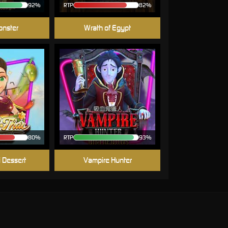
92%
RTP
82%
onster
Wrath of Egypt
80%
RTP
93%
 Dessert
Vampire Hunter