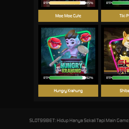
RTP
85%
RTP
Moe Moe Cute
Tiki 
RTP
92%
RTP
Hungry Krahung
Shib
SLOT99BET: Hidup Hanya Sekali Tapi Main Game Di