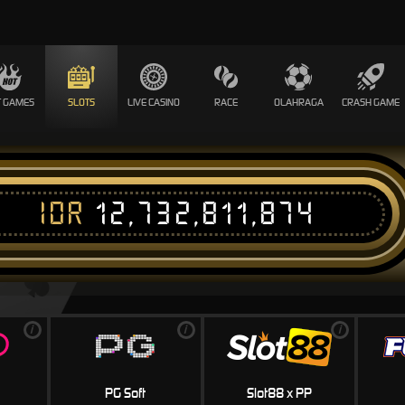
T GAMES
SLOTS
LIVE CASINO
RACE
OLAHRAGA
CRASH GAME
IDR
12,732,811,874
i
i
i
a
PG Soft
Slot88 x PP