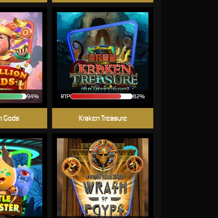
94%
RTP
82%
on Gods
Kraken Treasure