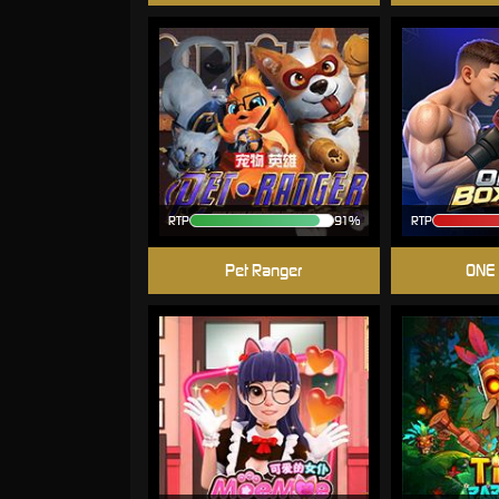
RTP
91%
RTP
Pet Ranger
ONE 