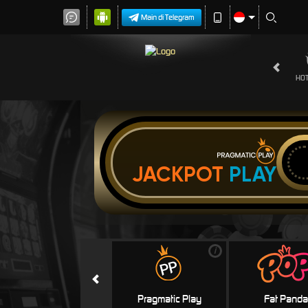
Main di Telegram
HO
JACKPOT
PLAY
i
Pragmatic Play
Fat Pand