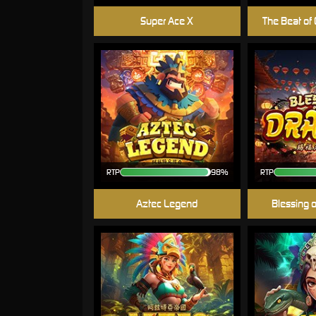
Super Ace X
The Beat of
RTP
98%
RTP
Aztec Legend
Blessing 