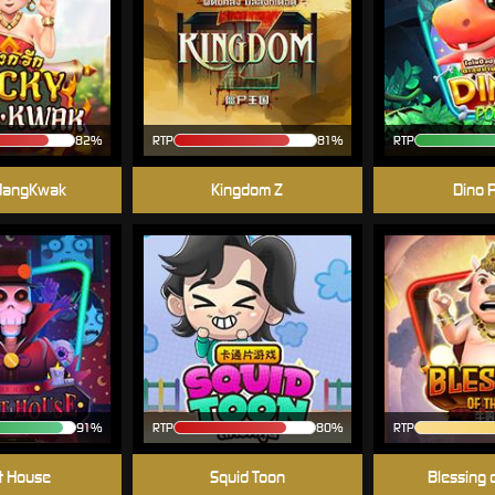
82%
RTP
81%
RTP
NangKwak
Kingdom Z
Dino 
91%
RTP
80%
RTP
t House
Squid Toon
Blessing o