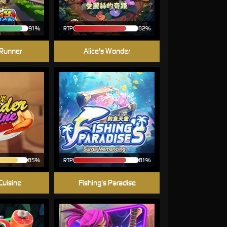
91%
RTP
82%
Runner
Alice's Wonder
85%
RTP
81%
Cuisine
Fishing's Paradise