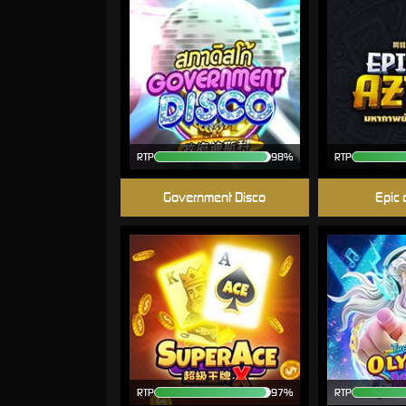
RTP
98%
RTP
Government Disco
Epic 
RTP
97%
RTP