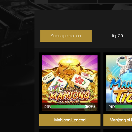
Semua permainan
Top 20
RTP
95%
RTP
Mahjong Legend
Mahjong of 