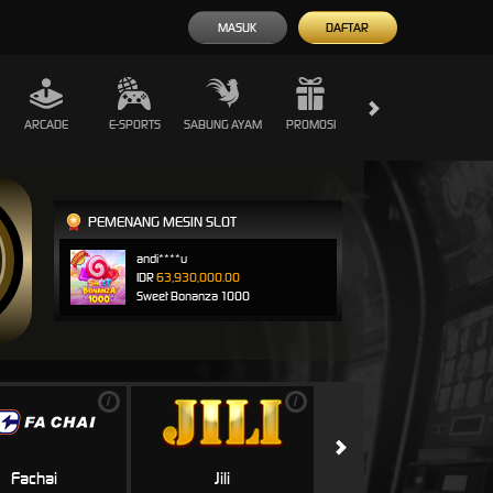
MASUK
DAFTAR
ARCADE
E-SPORTS
SABUNG AYAM
PROMOSI
PEMENANG MESIN SLOT
andi****u
IDR
63,930,000.00
Sweet Bonanza 1000
lapp****g
IDR
14,643,000.00
Starlight Princess™ 1000
i
i
i
kmsu****i
IDR
13,114,500.00
No Limit City
Big Bass Amazon Xtreme
Fachai
Jili
bejou****g