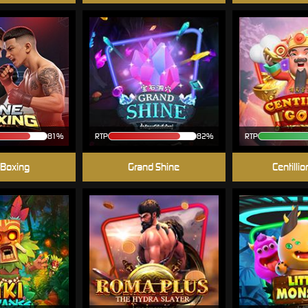
81%
RTP
82%
RTP
Boxing
Grand Shine
Centilli