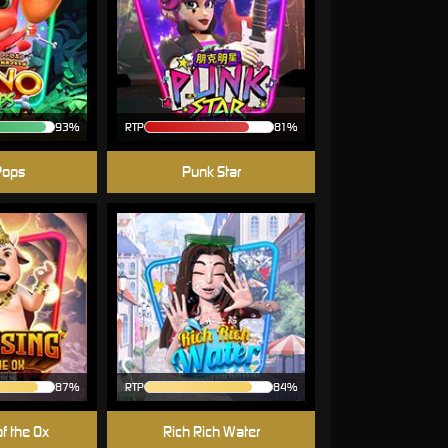
93%
RTP
81%
Pops
Punk Star
87%
RTP
84%
f the Ox
Rich Rich Water