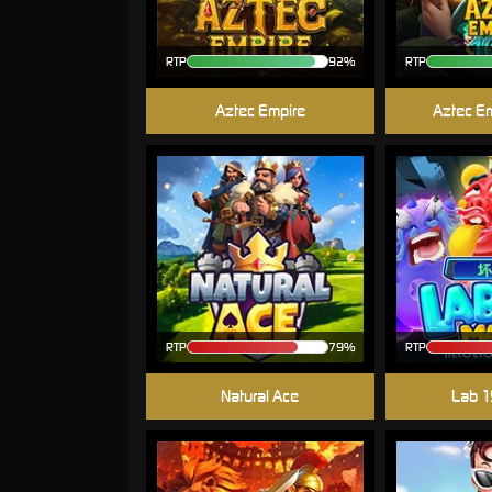
RTP
92%
RTP
Aztec Empire
Aztec E
RTP
79%
RTP
Natural Ace
Lab 1