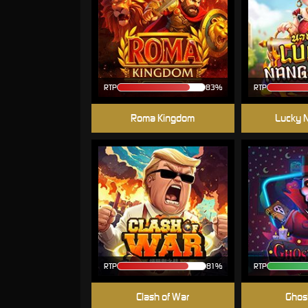
RTP
83%
RTP
Roma Kingdom
Lucky 
RTP
81%
RTP
Clash of War
Ghos